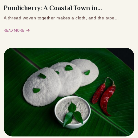
Pondicherry: A Coastal Town in...
A thread woven together makes a cloth, and the type…
READ MORE