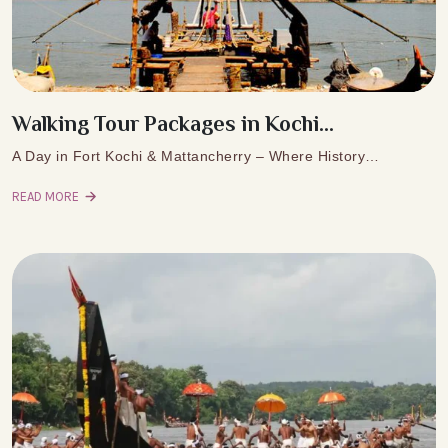
Walking Tour Packages in Kochi...
A Day in Fort Kochi & Mattancherry – Where History…
READ MORE