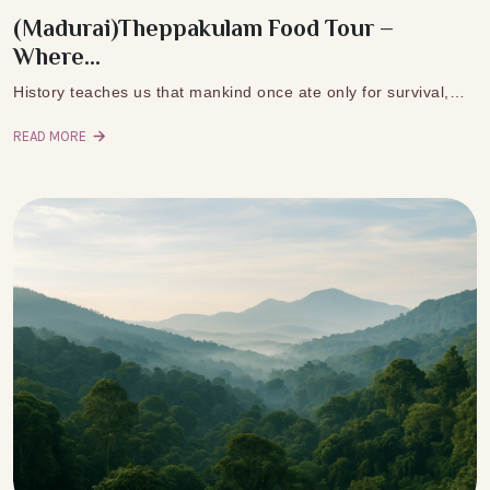
(Madurai)Theppakulam Food Tour –
Where...
History teaches us that mankind once ate only for survival,…
READ MORE