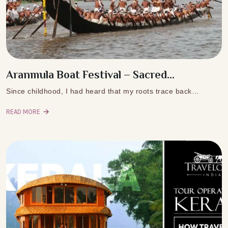
Aranmula Boat Festival – Sacred...
Since childhood, I had heard that my roots trace back…
READ MORE