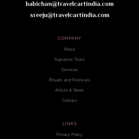
babichan@travelcartindia.com
sreeju@travelcartindia.com
COMPANY
About
Signature Tours
Services
Rituals and Festivals
Article & News
Contact
LINKS
Privacy Policy