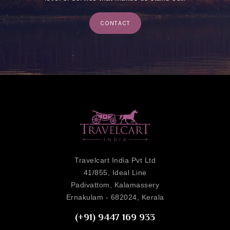
CONTACT
Travelcart India Pvt Ltd
41/855, Ideal Line
Padivattom, Kalamassery
Ernakulam - 682024, Kerala
(+91) 9447 169 933