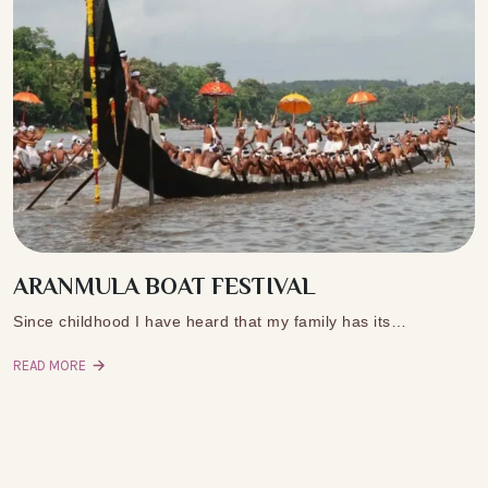
ARANMULA BOAT FESTIVAL
Since childhood I have heard that my family has its…
READ MORE