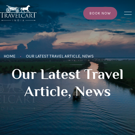
×
BOOK NOW
HOME
OUR LATEST TRAVEL ARTICLE, NEWS
Our Latest Travel
Article, News