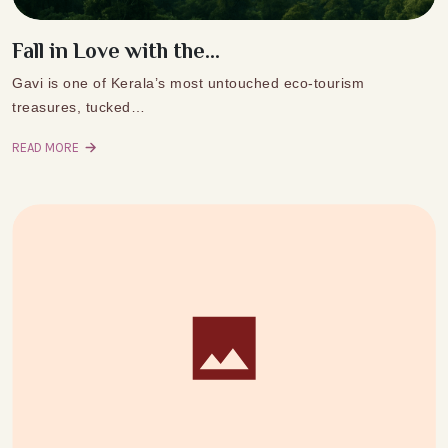
Fall in Love with the...
Gavi is one of Kerala’s most untouched eco-tourism
treasures, tucked…
READ MORE