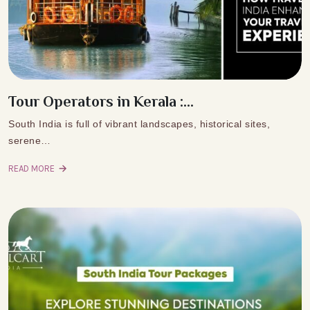
Tour Operators in Kerala :...
South India is full of vibrant landscapes, historical sites,
serene…
READ MORE