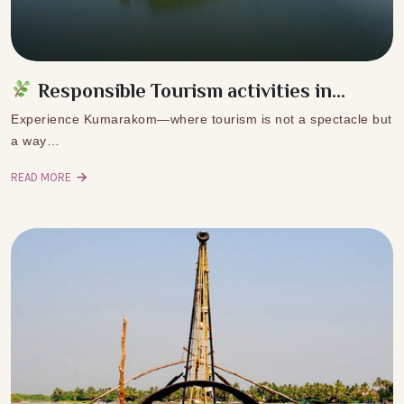
Responsible Tourism activities in...
Experience Kumarakom—where tourism is not a spectacle but
a way…
READ MORE