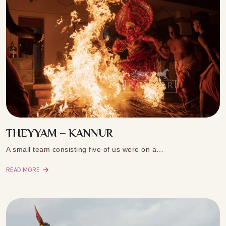
THEYYAM – KANNUR
A small team consisting five of us were on a…
READ MORE