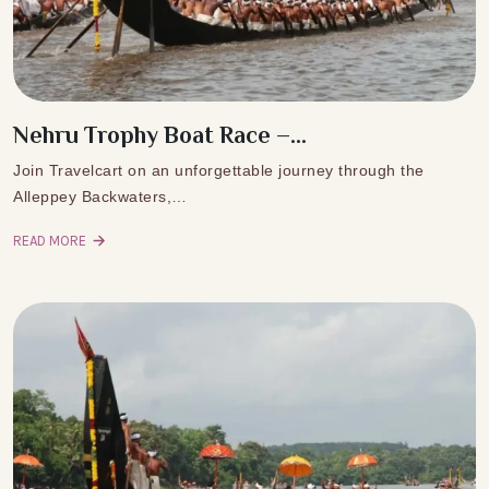
Nehru Trophy Boat Race –...
Join Travelcart on an unforgettable journey through the
Alleppey Backwaters,…
READ MORE