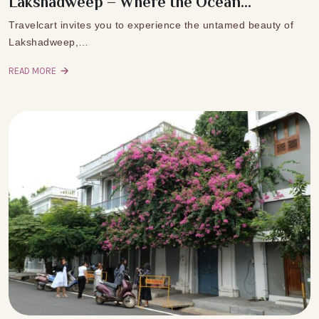
Lakshadweep – Where the Ocean...
Travelcart invites you to experience the untamed beauty of
Lakshadweep,…
READ MORE