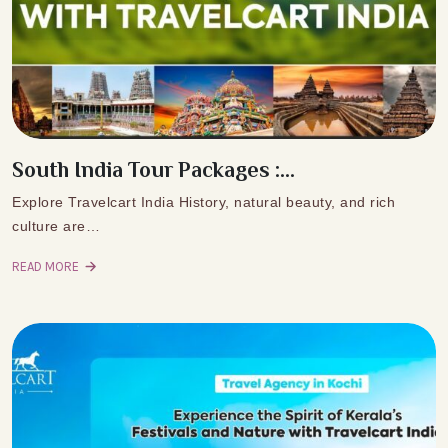
South India Tour Packages :...
Explore Travelcart India History, natural beauty, and rich
culture are…
READ MORE