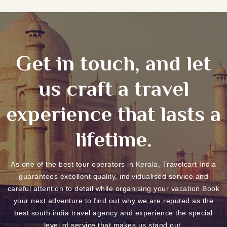
Get in touch, and let
us craft a travel
experience that lasts a
lifetime.
As one of the best tour operators in Kerala, Travelcart India
guarantees excellent quality, individualised service and
careful attention to detail while organising your vacation.Book
your next adventure to find out why we are reputed as the
best south india travel agency and experience the special
level of service that makes us stand out.