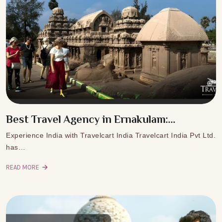
Best Travel Agency in Ernakulam:...
Experience India with Travelcart India Travelcart India Pvt Ltd.
has…
READ MORE