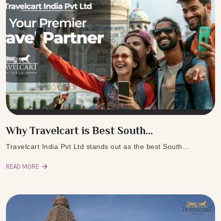
Why Travelcart is Best South...
Travelcart India Pvt Ltd stands out as the best South…
READ MORE