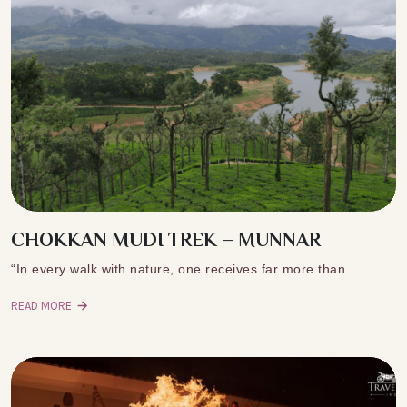
CHOKKAN MUDI TREK – MUNNAR
“In every walk with nature, one receives far more than…
READ MORE