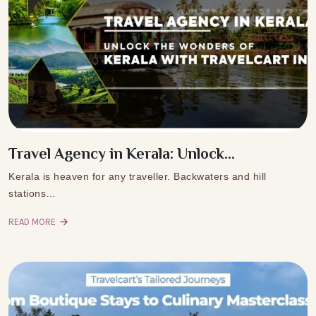
Travel Agency in Kerala: Unlock...
Kerala is heaven for any traveller. Backwaters and hill
stations…
READ MORE