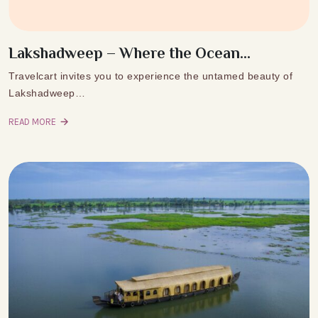
Lakshadweep – Where the Ocean...
Travelcart invites you to experience the untamed beauty of
Lakshadweep…
READ MORE