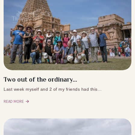
Two out of the ordinary...
Last week myself and 2 of my friends had this…
READ MORE