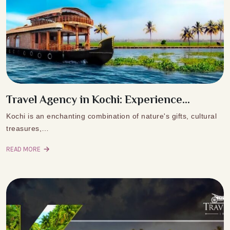
Travel Agency in Kochi: Experience...
Kochi is an enchanting combination of nature's gifts, cultural
treasures,…
READ MORE