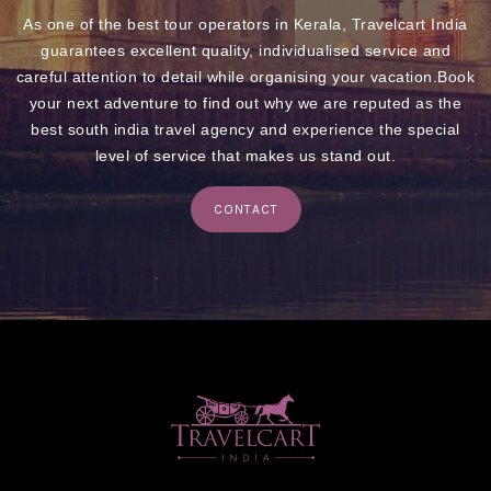
As one of the best tour operators in Kerala, Travelcart India
guarantees excellent quality, individualised service and
careful attention to detail while organising your vacation.Book
your next adventure to find out why we are reputed as the
best south india travel agency and experience the special
level of service that makes us stand out.
CONTACT