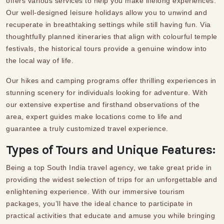
offers various services to help you make lifelong experiences.
Our well-designed leisure holidays allow you to unwind and
recuperate in breathtaking settings while still having fun. Via
thoughtfully planned itineraries that align with colourful temple
festivals, the historical tours provide a genuine window into
the local way of life.
Our hikes and camping programs offer thrilling experiences in
stunning scenery for individuals looking for adventure. With
our extensive expertise and firsthand observations of the
area, expert guides make locations come to life and
guarantee a truly customized travel experience.
Types of Tours and Unique Features:
Being a top
South India travel agency
,
we take great pride in
providing the widest selection of trips for an unforgettable and
enlightening experience. With our immersive tourism
packages, you’ll have the ideal chance to participate in
practical activities that educate and amuse you while bringing