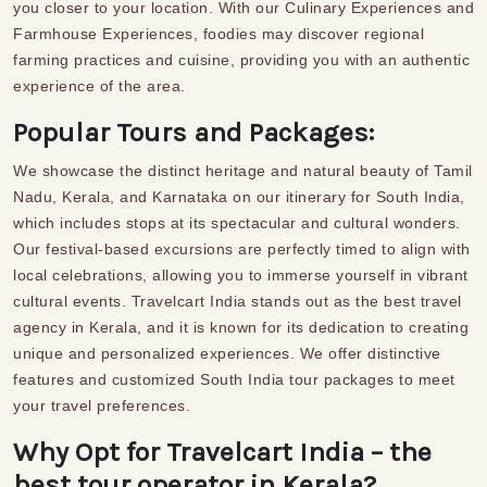
you closer to your location. With our Culinary Experiences and
Farmhouse Experiences, foodies may discover regional
farming practices and cuisine, providing you with an authentic
experience of the area.
Popular Tours and Packages:
We showcase the distinct heritage and natural beauty of Tamil
Nadu, Kerala, and Karnataka on our itinerary for South India,
which includes stops at its spectacular and cultural wonders.
Our festival-based excursions are perfectly timed to align with
local celebrations, allowing you to immerse yourself in vibrant
cultural events. Travelcart India stands out as the best travel
agency in Kerala, and it is known for its dedication to
creating
unique and
personalized experiences.
We offer distinctive
features and customized
South India tour packages
to meet
your travel preferences.
Why Opt for Travelcart India – the
best tour operator in Kerala?