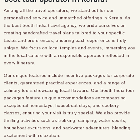
Among all the travel operators, we stand out for our
personalized service and unmatched offerings in Kerala. As
the best
South India travel agency
, we pride ourselves on
creating
handcrafted
travel plans
tailored to your specific
tastes and preferences, ensuring each experience is truly
unique. We focus on local temples and events, immersing you
in the local culture with a responsible approach reflected in
every itinerary.
Our unique features include incentive packages for corporate
clients, guaranteed
practical experiences
, and a range of
culinary tours showcasing local flavours. Our
South India tour
packages
feature unique accommodations
encompassing
exceptional homestays, houseboat stays, and cookery
classes, ensuring your visit is truly special. We also provide
thrilling activities such as trekking, camping, water sports,
houseboat excursions, and backwater adventures, blending
excitement with relaxation.