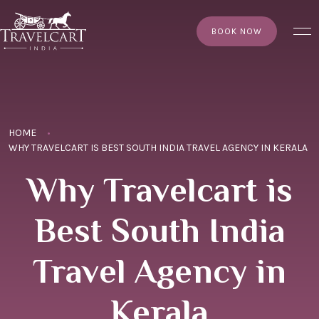
×
BOOK NOW
HOME
WHY TRAVELCART IS BEST SOUTH INDIA TRAVEL AGENCY IN KERALA
Why Travelcart is
Best South India
Travel Agency in
Kerala