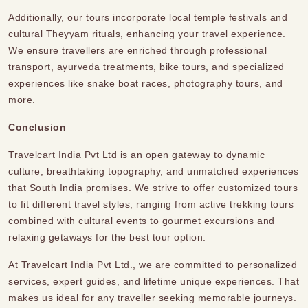
Additionally, our tours incorporate local temple festivals and
cultural Theyyam rituals, enhancing your travel experience.
We ensure
travellers
are enriched through professional
transport, ayurveda treatments, bike tours, and specialized
experiences like snake boat races, photography tours, and
more.
Conclusion
Travelcart India Pvt Ltd is an open gateway to dynamic
culture, breathtaking topography, and unmatched experiences
that South India promises. We strive to offer customized tours
to fit different travel styles, ranging from active trekking tours
combined with cultural events to gourmet excursions and
relaxing getaways
for the best tour option.
At Travelcart India Pvt Ltd., we are committed to personalized
services, expert guides, and lifetime unique experiences. That
makes us ideal for any traveller seeking memorable journeys.