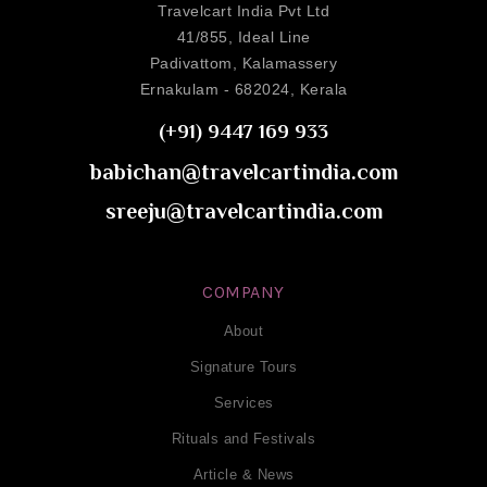
Travelcart India Pvt Ltd
41/855, Ideal Line
Padivattom, Kalamassery
Ernakulam - 682024, Kerala
(+91) 9447 169 933
babichan@travelcartindia.com
sreeju@travelcartindia.com
COMPANY
About
Signature Tours
Services
Rituals and Festivals
Article & News