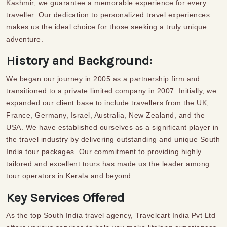
Kashmir, we guarantee a memorable experience for every
traveller
. Our dedication to personalized travel experiences
makes us the ideal choice for those seeking a truly unique
adventure.
History and Background:
We began our journey in 2005 as a partnership firm and
transitioned to a private limited company in 2007. Initially, we
expanded our client base to include travellers from the UK,
France, Germany, Israel, Australia, New Zealand, and the
USA. We have established ourselves as a significant player in
the travel industry by delivering outstanding and unique
South
India tour packages
.
Our commitment to providing highly
tailored and excellent tours has made us the leader among
tour operators in Kerala and beyond.
Key Services Offered
As the top
South India travel agency
, Travelcart India Pvt Ltd