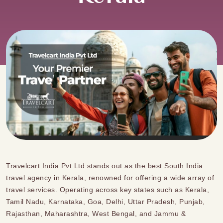
Travelcart India Pvt Ltd stands out as the best
South India
travel agency
in
Kerala, renowned for offering a wide array of
travel services.
Operating across key states such as Kerala,
Tamil Nadu, Karnataka, Goa, Delhi, Uttar Pradesh, Punjab,
Rajasthan, Maharashtra, West Bengal, and Jammu &