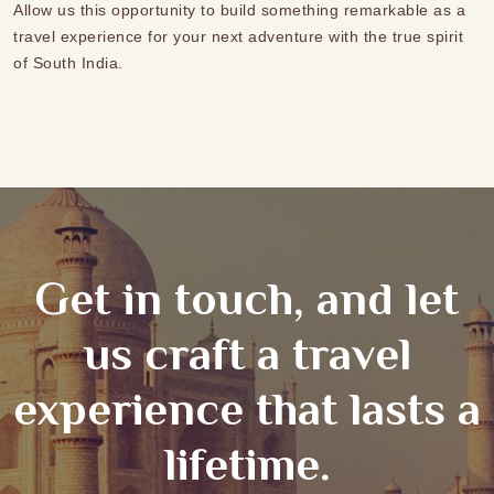
Allow us this opportunity to build something remarkable as a
travel experience for your next adventure with the true spirit
of South India.
Get in touch, and let
us craft a travel
experience that lasts a
lifetime.