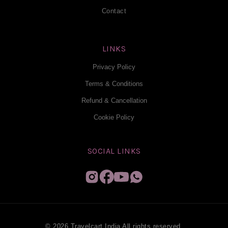
Contact
LINKS
Privacy Policy
Terms & Conditions
Refund & Cancellation
Cookie Policy
SOCIAL LINKS
© 2026 Travelcart India All rights reserved.