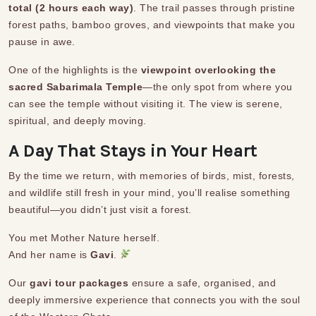
total (2 hours each way)
. The trail passes through pristine
forest paths, bamboo groves, and viewpoints that make you
pause in awe.
One of the highlights is the
viewpoint overlooking the
sacred Sabarimala Temple
—the only spot from where you
can see the temple without visiting it. The view is serene,
spiritual, and deeply moving.
A Day That Stays in Your Heart
By the time we return, with memories of birds, mist, forests,
and wildlife still fresh in your mind, you’ll realise something
beautiful—you didn’t just visit a forest.
You met Mother Nature herself.
And her name is
Gavi
.
Our
gavi tour packages
ensure a safe, organised, and
deeply immersive experience that connects you with the soul