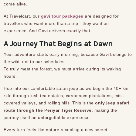
come alive.
At Travelcart, our
gavi tour packages
are designed for
travellers who want more than a trip—they want an
experience. And Gavi delivers exactly that.
A Journey That Begins at Dawn
Your adventure starts early morning, because Gavi belongs to
the wild, not to our schedules.
To truly meet the forest, we must arrive during its waking
hours.
Hop into our comfortable safari jeep as we begin the 40+ km
ride through lush tea estates, cardamom plantations, mist-
covered valleys, and rolling hills. This is the
only jeep safari
route through the Periyar Tiger Reserve
, making the
journey itself an unforgettable experience.
Every turn feels like nature revealing a new secret.