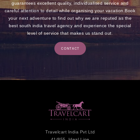
guarantees excellent quality, individualised service and
careful attention to detail while organising your vacation.Book
your next adventure to find out why we are reputed as the
best south india travel agency and experience the special
level of service that makes us stand out.
CONTACT
Travelcart India Pvt Ltd
41/855, Ideal Line