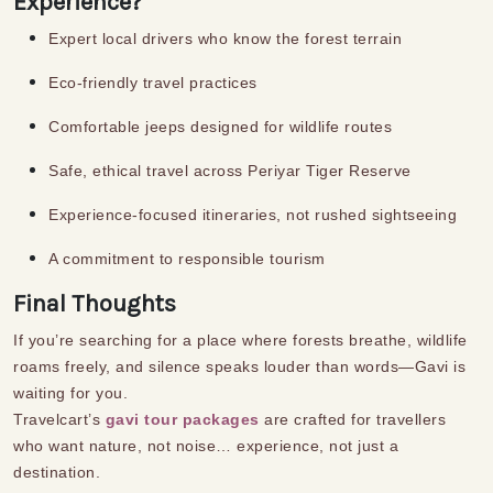
Experience?
Expert local drivers who know the forest terrain
Eco-friendly travel practices
Comfortable jeeps designed for wildlife routes
Safe, ethical travel across Periyar Tiger Reserve
Experience-focused itineraries, not rushed sightseeing
A commitment to responsible tourism
Final Thoughts
If you’re searching for a place where forests breathe, wildlife
roams freely, and silence speaks louder than words—Gavi is
waiting for you.
Travelcart’s
gavi tour packages
are crafted for travellers
who want nature, not noise… experience, not just a
destination.