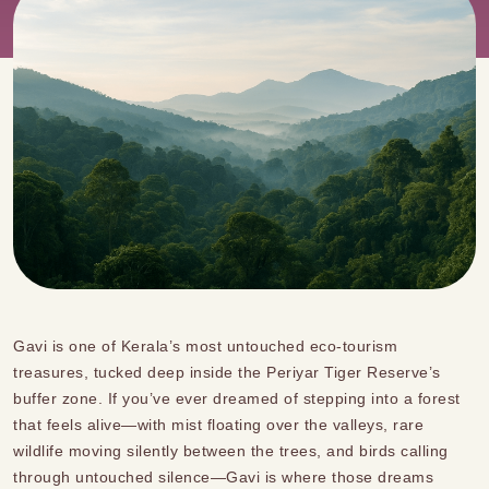
Gavi is one of Kerala’s most untouched eco-tourism
treasures, tucked deep inside the Periyar Tiger Reserve’s
buffer zone. If you’ve ever dreamed of stepping into a forest
that feels alive—with mist floating over the valleys, rare
wildlife moving silently between the trees, and birds calling
through untouched silence—Gavi is where those dreams