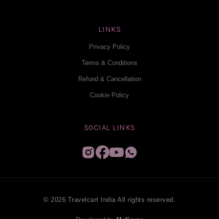
LINKS
Privacy Policy
Terms & Conditions
Refund & Cancellation
Cookie Policy
SOCIAL LINKS
© 2026 Travelcart India All rights reserved.