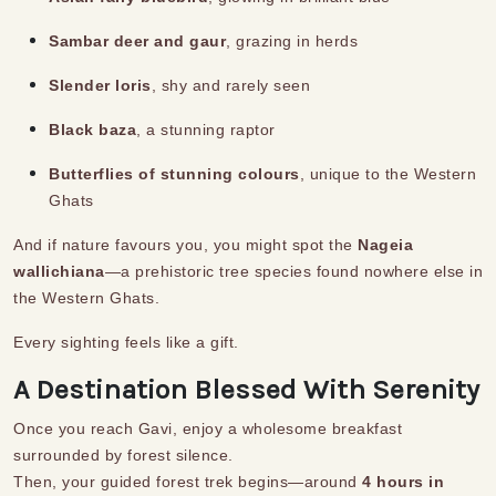
Sambar deer and gaur
, grazing in herds
Slender loris
, shy and rarely seen
Black baza
, a stunning raptor
Butterflies of stunning colours
, unique to the Western
Ghats
And if nature favours you, you might spot the
Nageia
wallichiana
—a prehistoric tree species found nowhere else in
the Western Ghats.
Every sighting feels like a gift.
A Destination Blessed With Serenity
Once you reach Gavi, enjoy a wholesome breakfast
surrounded by forest silence.
Then, your guided forest trek begins—around
4 hours in