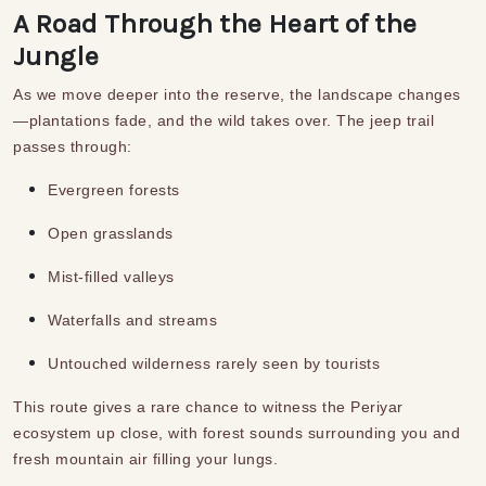
A Road Through the Heart of the
Jungle
As we move deeper into the reserve, the landscape changes
—plantations fade, and the wild takes over. The jeep trail
passes through:
Evergreen forests
Open grasslands
Mist-filled valleys
Waterfalls and streams
Untouched wilderness rarely seen by tourists
This route gives a rare chance to witness the Periyar
ecosystem up close, with forest sounds surrounding you and
fresh mountain air filling your lungs.