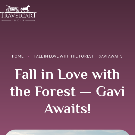
HOME
FALL IN LOVE WITH THE FOREST — GAVI AWAITS!
Fall in Love with
the Forest — Gavi
Awaits!