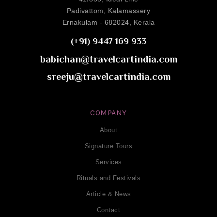
Padivattom, Kalamassery
Ernakulam - 682024, Kerala
(+91) 9447 169 933
babichan@travelcartindia.com
sreeju@travelcartindia.com
COMPANY
About
Signature Tours
Services
Rituals and Festivals
Article & News
Contact