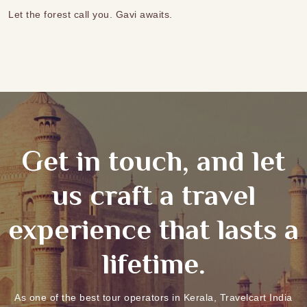
Let the forest call you. Gavi awaits.
Get in touch, and let
us craft a travel
experience that lasts a
lifetime.
As one of the best tour operators in Kerala, Travelcart India