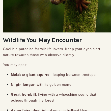
Wildlife You May Encounter
Gavi is a paradise for wildlife lovers. Keep your eyes alert—
nature rewards those who observe silently.
You may spot:
Malabar giant squirrel
, leaping between treetops
Nilgiri langur
, with its golden mane
Great hornbill
, flying with a whooshing sound that
echoes through the forest
Asian fairy bluebird
, glowing in brilliant blue