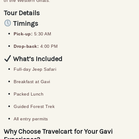
of the Western Ghats.
Tour Details
Timings
Pick-up:
5:30 AM
Drop-back:
4:00 PM
What’s Included
Full-day Jeep Safari
Breakfast at Gavi
Packed Lunch
Guided Forest Trek
All entry permits
Why Choose Travelcart for Your Gavi