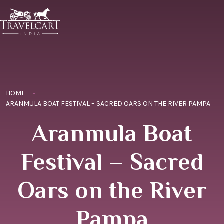
HOME
ARANMULA BOAT FESTIVAL – SACRED OARS ON THE RIVER PAMPA
Aranmula Boat
Festival – Sacred
Oars on the River
Pampa