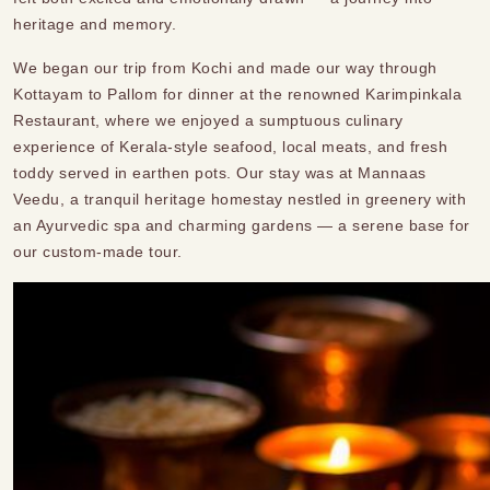
heritage and memory.
We began our trip from Kochi and made our way through
Kottayam to Pallom for dinner at the renowned Karimpinkala
Restaurant, where we enjoyed a sumptuous culinary
experience of Kerala-style seafood, local meats, and fresh
toddy served in earthen pots. Our stay was at Mannaas
Veedu, a tranquil heritage homestay nestled in greenery with
an Ayurvedic spa and charming gardens — a serene base for
our custom-made tour.