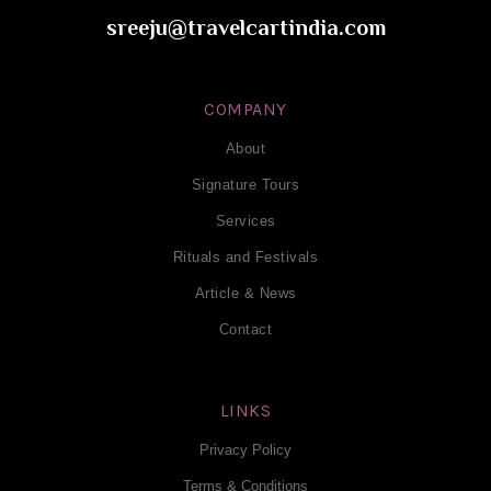
sreeju@travelcartindia.com
COMPANY
About
Signature Tours
Services
Rituals and Festivals
Article & News
Contact
LINKS
Privacy Policy
Terms & Conditions