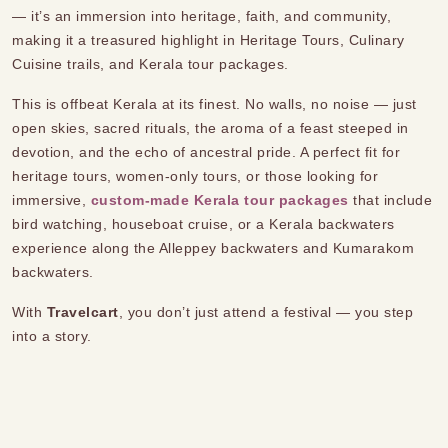
— it’s an immersion into heritage, faith, and community,
making it a treasured highlight in Heritage Tours, Culinary
Cuisine trails, and Kerala tour packages.
This is offbeat Kerala at its finest. No walls, no noise — just
open skies, sacred rituals, the aroma of a feast steeped in
devotion, and the echo of ancestral pride. A perfect fit for
heritage tours, women-only tours, or those looking for
immersive,
custom-made Kerala tour packages
that include
bird watching, houseboat cruise, or a Kerala backwaters
experience along the Alleppey backwaters and Kumarakom
backwaters.
With
Travelcart
, you don’t just attend a festival — you step
into a story.