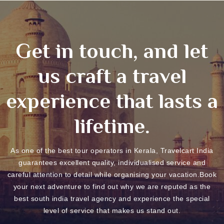
Get in touch, and let
us craft a travel
experience that lasts a
lifetime.
As one of the best tour operators in Kerala, Travelcart India
guarantees excellent quality, individualised service and
careful attention to detail while organising your vacation.Book
your next adventure to find out why we are reputed as the
best south india travel agency and experience the special
level of service that makes us stand out.