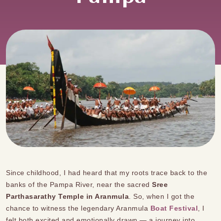
Since childhood, I had heard that my roots trace back to the
banks of the Pampa River, near the sacred
Sree
Parthasarathy Temple in Aranmula
. So, when I got the
chance to witness the legendary Aranmula
Boat Festival
, I
felt both excited and emotionally drawn — a journey into