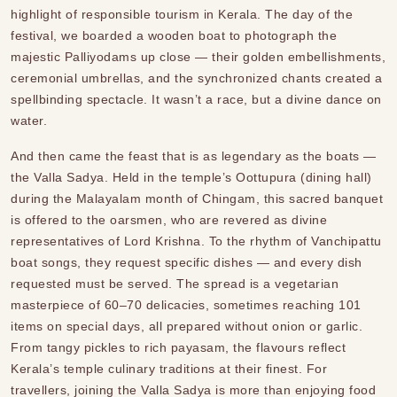
highlight of responsible tourism in Kerala. The day of the
festival, we boarded a wooden boat to photograph the
majestic Palliyodams up close — their golden embellishments,
ceremonial umbrellas, and the synchronized chants created a
spellbinding spectacle. It wasn’t a race, but a divine dance on
water.
And then came the feast that is as legendary as the boats —
the Valla Sadya. Held in the temple’s Oottupura (dining hall)
during the Malayalam month of Chingam, this sacred banquet
is offered to the oarsmen, who are revered as divine
representatives of Lord Krishna. To the rhythm of Vanchipattu
boat songs, they request specific dishes — and every dish
requested must be served. The spread is a vegetarian
masterpiece of 60–70 delicacies, sometimes reaching 101
items on special days, all prepared without onion or garlic.
From tangy pickles to rich payasam, the flavours reflect
Kerala’s temple culinary traditions at their finest. For
travellers, joining the Valla Sadya is more than enjoying food