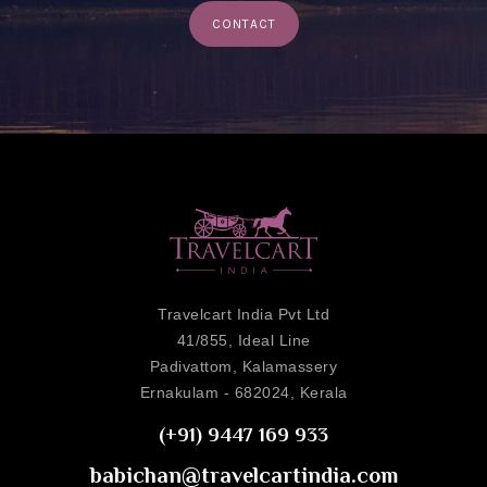
CONTACT
Travelcart India Pvt Ltd
41/855, Ideal Line
Padivattom, Kalamassery
Ernakulam - 682024, Kerala
(+91) 9447 169 933
babichan@travelcartindia.com