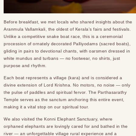
Before breakfast, we met locals who shared insights about the
Aranmula Vallamkali, the oldest of Kerala’s fairs and festivals.
Unlike a competitive snake boat race, this is a ceremonial
procession of ornately decorated Palliyodams (sacred boats),
gliding in pairs to devotional chants, with oarsmen dressed in
white mundus and turbans — no footwear, no shirts, just
purpose and rhythm.
Each boat represents a village (kara) and is considered a
divine extension of Lord Krishna. No motors, no noise — only
the pulse of paddles and spiritual fervor. The Parthasarathy
Temple serves as the sanctum anchoring this entire event,
making it a vital stop on our spiritual tour.
We also visited the Konni Elephant Sanctuary, where
orphaned elephants are lovingly cared for and bathed in the
river — an unforgettable village rural experience and a