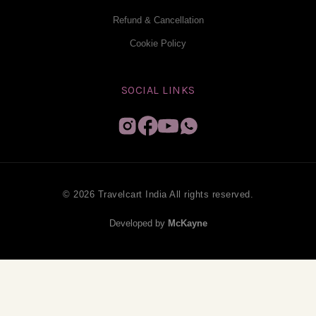
Refund & Cancellation
Cookie Policy
SOCIAL LINKS
© 2026 Travelcart India All rights reserved.
Developed by
McKayne